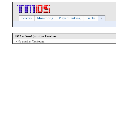
Servers
Monitoring
Player Ranking
Tracks
»
TM2 » Gnu² (mini) » Userbar
> No userbar files found!