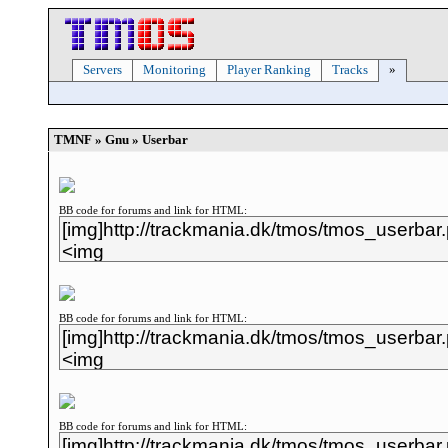
Servers
Monitoring
Player Ranking
Tracks
»
TMNF » Gnu » Userbar
BB code for forums and link for HTML:
BB code for forums and link for HTML:
BB code for forums and link for HTML: