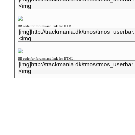
BB code for forums and link for HTML:
BB code for forums and link for HTML: