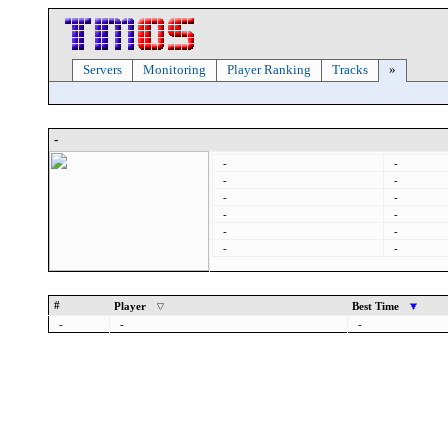
Servers
Monitoring
Player Ranking
Tracks
»
-
-
-
-
-
-
-
-
-
-
-
-
-
#
Player
Best Time
-
-
-