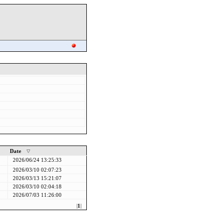
Date
2026/06/24 13:25:33
2026/03/10 02:07:23
2026/03/13 15:21:07
2026/03/10 02:04:18
2026/07/03 11:26:00
|
1
|