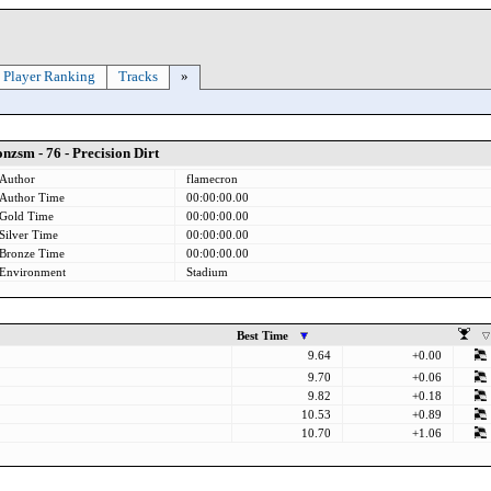
Player Ranking
Tracks
»
nzsm - 76 - Precision Dirt
Author
flamecron
Author Time
00:00:00.00
Gold Time
00:00:00.00
Silver Time
00:00:00.00
Bronze Time
00:00:00.00
Environment
Stadium
Best Time
9.64
+0.00
9.70
+0.06
9.82
+0.18
10.53
+0.89
10.70
+1.06