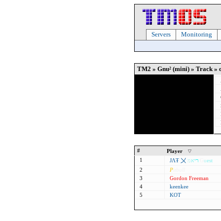
Servers
Monitoring
TM2 » Gnu² (mini) » Track » o
#
Player
1
ЈΛŦ 〤
מ
א
י
ר
G
u
est
2
P
itbull
3
Gordon Freeman
4
keenkee
5
KOT