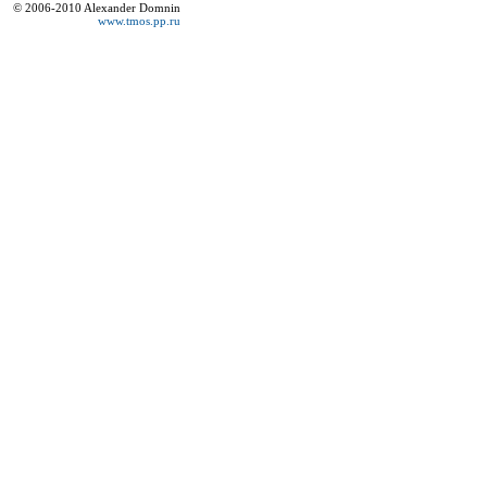
© 2006-2010 Alexander Domnin
www.tmos.pp.ru