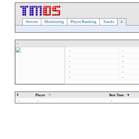
Servers
Monitoring
Player Ranking
Tracks
»
-
-
-
-
-
-
-
-
-
-
-
-
-
#
Player
Best Time
-
-
-