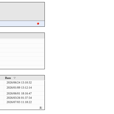
Date
2026/06/24 13:10:32
2026/01/09 13:12:14
2026/06/01 18:16:47
2026/03/26 01:37:54
2026/07/03 11:18:22
|
1
|