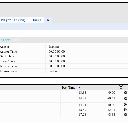
Player Ranking
Tracks
»
Lighter
Side
Author
1santino
Author Time
00:00:00.00
Gold Time
00:00:00.00
Silver Time
00:00:00.00
Bronze Time
00:00:00.00
Environment
Stadium
Best Time
13.88
+0.00
14.29
+0.41
14.54
+0.66
15.89
+2.01
17.26
+3.38