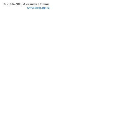
© 2006-2010 Alexander Domnin
www.tmos.pp.ru