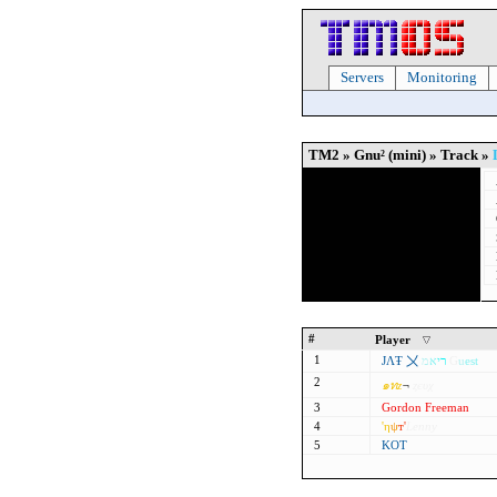
Servers
Monitoring
TM2 » Gnu² (mini) » Track »
#
Player
1
ЈΛŦ 〤
מ
א
י
ר
G
u
est
2
๑
ท
z
¬
ȥєυχ
3
Gordon Freeman
4
'η
ψ
т'
Lenny
5
KOT