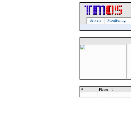
Servers
Monitoring
-
#
Player
-
-