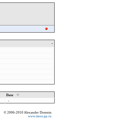
-
Date
-
© 2006-2010 Alexander Domnin
www.tmos.pp.ru