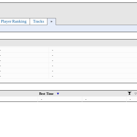
Player Ranking
Tracks
»
-
-
-
-
-
-
-
-
-
-
-
-
Best Time
-
-
-