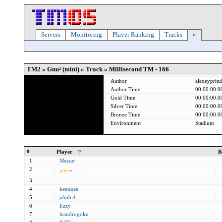
Servers
Monitoring
Player Ranking
Tracks
»
TM2 » Gnu² (mini) » Track » Millisecond TM - 166
Author
alexeypritu
Author Time
00:00:00.0
Gold Time
00:00:00.0
Silver Time
00:00:00.0
Bronze Time
00:00:00.0
Environment
Stadium
#
Player
B
1
Messut
2
๑
ท
z
¬
ȥєυχ
3
ρlτχ
4
keenkee
5
phobi4
6
Ezzy
7
leandrogoku