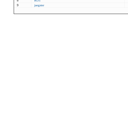
8
KOT
9
jaegster