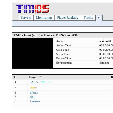
Servers
Monitoring
Player Ranking
Tracks
»
TM2 » Gnu² (mini) » Track » MKS-Short #30
Author
makkss08
Author Time
00:00:00.0
Gold Time
00:00:00.0
Silver Time
00:00:00.0
Bronze Time
00:00:00.0
Environment
Stadium
#
Player
B
1
ЈΛŦ 〤
מ
א
י
ר
G
u
est
2
๑
ท
z
¬
ȥєυχ
3
Messut
4
KOT
5
keenkee