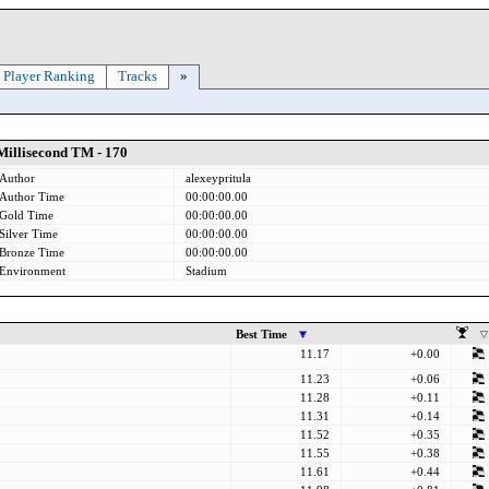
Player Ranking
Tracks
»
Millisecond TM - 170
Author
alexeypritula
Author Time
00:00:00.00
Gold Time
00:00:00.00
Silver Time
00:00:00.00
Bronze Time
00:00:00.00
Environment
Stadium
Best Time
11.17
+0.00
11.23
+0.06
11.28
+0.11
11.31
+0.14
11.52
+0.35
11.55
+0.38
11.61
+0.44