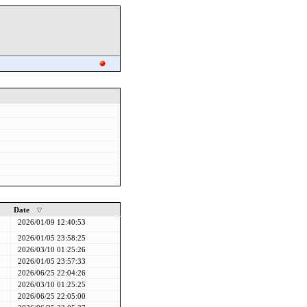
Date
2026/01/09 12:40:53
2026/01/05 23:58:25
2026/03/10 01:25:26
2026/01/05 23:57:33
2026/06/25 22:04:26
2026/03/10 01:25:25
2026/06/25 22:05:00