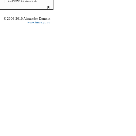
2026/06/25 22:05:27
|
1
|
© 2006-2010 Alexander Domnin
www.tmos.pp.ru