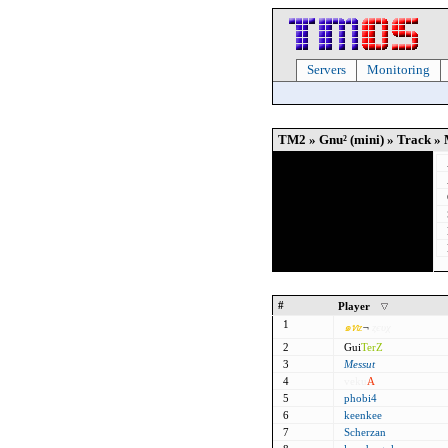
Servers
Monitoring
TM2 » Gnu² (mini) » Track » 
#
Player
1
๑
ท
z
¬
ȥєυχ
2
Gui
TerZ
3
Messut
4
veku
A
5
phobi4
6
keenkee
7
Scherzan