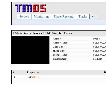
Servers
Monitoring
Player Ranking
Tracks
»
TM2 » Gnu² » Track » USM - Simpler Times
Author
eyebo
Author Time
00:00:00.0
Gold Time
00:00:00.0
Silver Time
00:00:00.0
Bronze Time
00:00:00.0
Environment
Stadium
#
Player
B
1
ST
OR
MY