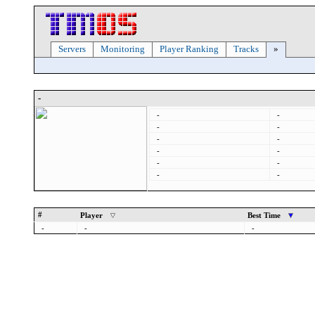
Servers
Monitoring
Player Ranking
Tracks
»
-
-
-
-
-
-
-
-
-
-
-
-
-
#
Player
Best Time
-
-
-