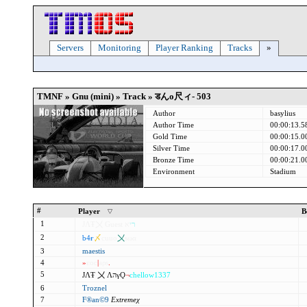
Servers
Monitoring
Player Ranking
Tracks
»
TMNF » Gnu (mini) » Track »
डんo尺ィ- 503
Author
basylius
Author Time
00:00:13.5
Gold Time
00:00:15.0
Silver Time
00:00:17.0
Bronze Time
00:00:21.0
Environment
Stadium
#
Player
B
1
ЈΛŦ〤
Guest
א
י
ר
FFמ
2
b4ғ
〆
cuuo
〤
ѕωα
3
maestis
4
»
єос
|
аρѕ
.
5
ЈΛŦ 〤
ΛהγǪ
¬
chellow1337
6
Troznel
7
F®an©9
Extremeχ