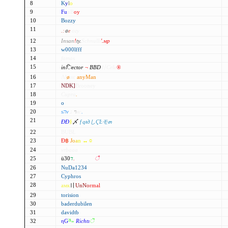
8
K
y
l
o
9
F
u
n
B
o
y
10
Bozzy
11
.:
๏
ғ
ozy
12
Insan
!
ty.
Schnulli
'.мр
13
w000lfff
14
famas
15
inिector
¬
BBD
〢Cele
®
16
Λl
ø
иє
anyMan
17
NDK]
Brooney
18
Cupra
.
19
o
20
ѕהν
ױ
נяс
.
21
ÐÐ
§
〆
ƒąŧдしҀĿモ๓
22
BUBŁ
23
Đ
฿
J
o
a
n ↔☼
24
vrbaaa
25
ü30
ד
.
ffмαтjєѕ
ै
26
NuDa1234
27
Cyphros
28
амк
〢
UnN
o
rmal
29
torision
30
baderdubilen
31
davidtb
32
ηG
²¹
»
Richtı
ॆ