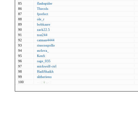
85
flashspider
86
Thecols
87
fprefect
88
ole_r
89
bobkaare
90
zack22.5
91
tost244
92
catman4444
93
risoconpollo
94
mrlova_
95
Kenfi
96
rage_035
97
mickwolf-ctrl
98
HadiShaikh
99
slitherieno
100
ongr
i
d
.
xT