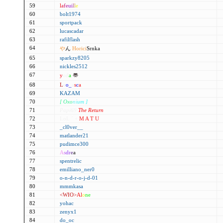
59
l
a
f
e
u
i
l
l
e
60
bolt1974
61
sportpack
62
lucascadar
63
rafilflash
64
や
ん
Horici
Srnka
65
sparkzy8205
66
nickles2512
67
y
od
a
〠
68
L
e
o
_
a
s
c
a
69
KAZAM
70
[ Oxo
ni
um ]
71
Papi69
The Return
72
LoL ´ +
M A T U
73
_cl0ver__
74
matlander21
75
pudimce300
76
A
s
d
r
e
a
77
spentrelic
78
emilliano_ner0
79
o-n-d-r-o-j-d-01
80
mmmkasa
81
<WIO>
Al
o
ne
82
yohac
83
zenyx1
84
do_oc