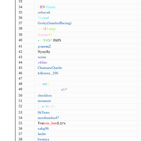
33
f7maॆraru´
34
V
E
N
E|mini
35
cefurcek
36
N
o
r
m
al
37
Gorky(IstanbulRacing)
38
ввם
〢
Latige
39
d
e
m
i
a
n
0
4
40
॰
ᆢ
マ4Ъ
*
PAPS
41
χсңmяқΞ
42
NystyRy
43
woiso
44
»b
li
tz
«
45
ChainsawCharlie
46
kilkenny_206
47
reesub
48
Qw
ert
iti
49
9Cρнא
ツ маяѵ
ηG
²¹
50
checkbox
51
motanutc
52
に
ゃ
.V
exi
! :
3
53
6kYears
54
moribundus47
55
Ŧтя
|
rote_liste
|
Łץםκ
56
xakg96
57
laulin
58
bwanya