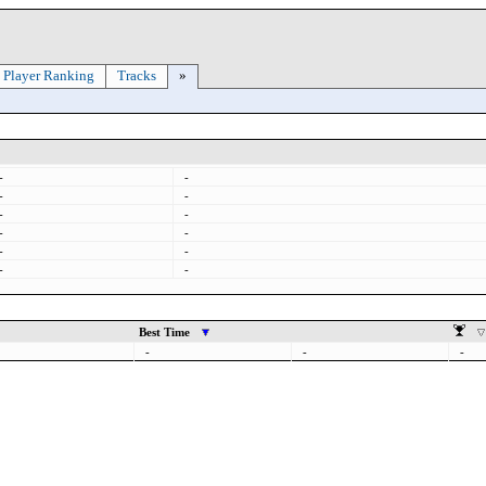
Player Ranking
Tracks
»
-
-
-
-
-
-
-
-
-
-
-
-
Best Time
-
-
-