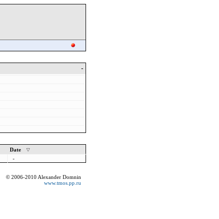
-
Date
-
© 2006-2010 Alexander Domnin
www.tmos.pp.ru