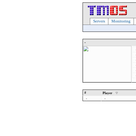
Servers
Monitoring
-
#
Player
-
-