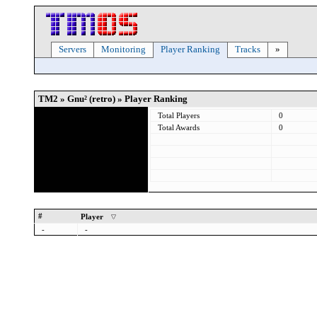
Servers
Monitoring
Player Ranking
Tracks
»
TM2 » Gnu² (retro) » Player Ranking
Total Players
0
Total Awards
0
#
Player
-
-