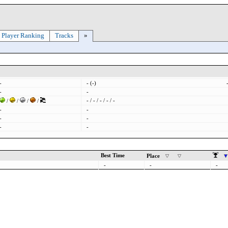
Player Ranking
Tracks
»
-
- (-)
-
-
- / - / - / - / -
/
/
/
/
-
-
-
-
-
-
Best Time
Place
-
-
-