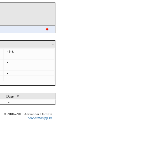
-
-
- (-):
-
-
-
-
-
Date
-
© 2006-2010 Alexander Domnin
www.tmos.pp.ru