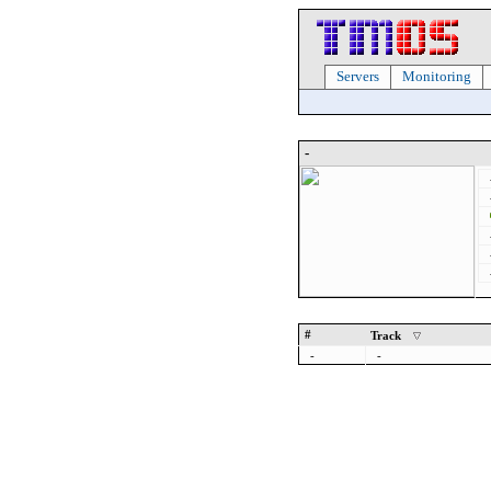
Servers
Monitoring
-
#
Track
-
-