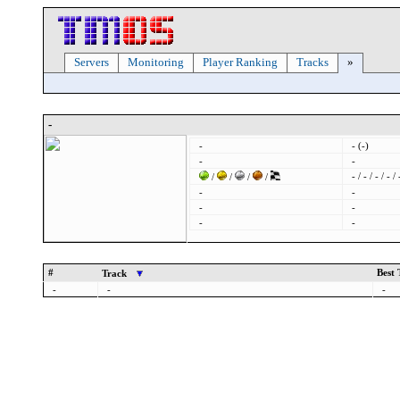
Servers
Monitoring
Player Ranking
Tracks
»
-
-
- (-)
-
-
- / - / - / - / 
/
/
/
/
-
-
-
-
-
-
#
Best
Track
-
-
-