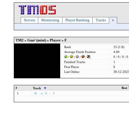
Servers
Monitoring
Player Ranking
Tracks
»
TM2 » Gnu² (mini) » Player » F
Rank
25 (1.8)
Average Finish Position
4.00
0 / 0 / 0 / 0
/
/
/
/
Finished Tracks
1
First Places
0
Last Online
30-12-2025
#
Best
Track
1
B
ob
o
n
S
peed
!