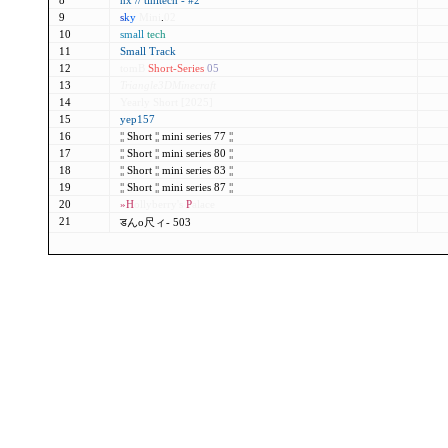
8
nx // tinitech - #2
9
s
k
y
Mini
.
02
10
small
tech
11
Small Track
12
tomB
Short-Series
05
13
Triangle3DMinecraft
14
Yearly Short [2025]
15
yep157
16
¦¦
Short
¦¦
mini series 77
¦¦
17
¦¦
Short
¦¦
mini series 80
¦¦
18
¦¦
Short
¦¦
mini series 83
¦¦
19
¦¦
Short
¦¦
mini series 87
¦¦
20
»H
ollyberry's
P
alace
21
डんo尺ィ- 503