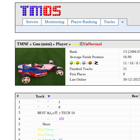
Servers
Monitoring
Player Ranking
Tracks
»
TMNF » Gnu (mini) » Player »
амк
〢
UnN
o
rmal
Rank
13 (2466.
Average Finish Position
16.90
11 / 10 / 0 /
/
/
/
/
Finished Tracks
21
First Places
0
Last Online
30-12-2025
#
Best
Track
1
'
Shorty
'
licious
1
2
'
Shorty
'
licious
8
3
BEST डんo尺ィTECH 10
4
Exacta
-
Shorty
IIII
5
FZ
Short
1
6
M
i
n
i
*
D
r
o
p
007
7
M
i
n
i
*
D
r
o
p
032