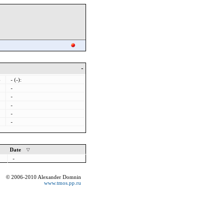
-
-
- (-):
-
-
-
-
-
Date
-
© 2006-2010 Alexander Domnin
www.tmos.pp.ru