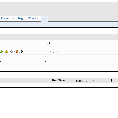
Player Ranking
Tracks
»
-
- (-)
-
-
- / - / - / - / -
/
/
/
/
-
-
-
-
-
-
Best Time
Place
-
-
-