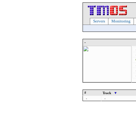
Servers
Monitoring
-
#
Track
-
-