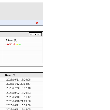
Aliases (1):
<WIO>
Al
o
ne
Date
2025/10/21 15:29:08
2025/11/12 20:08:37
2025/07/30 13:52:48
2025/09/02 15:20:53
2025/06/10 15:51:12
2025/06/16 21:09:50
2025/10/21 15:34:09
2025/10/21 16:14:05