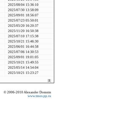
2025/08/04 15:36:10
2025/07/30 13:58:09
2025/09/01 18:56:07
2025/07/23 05:50:01
2025/05/20 16:20:37
2025/11/20 16:50:38
2025/07/10 17:15:38
2025/10/21 15:46:30
2025/06/01 16:44:58
2025/07/06 14:30:53
2025/09/01 19:01:05
2025/10/21 15:49:55
2025/05/14 14:54:04
2025/10/21 15:23:27
|
1
|
© 2006-2010 Alexander Domnin
www.tmos.pp.ru