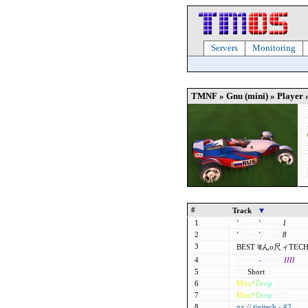
Servers
Monitoring
TMNF » Gnu (mini) » Player 
#
Track
1
'
Shorty
'
licious
1
2
'
Shorty
'
licious
8
3
BEST डんo尺ィTECH
4
Exacta
-
Shorty
IIII
5
FZ
Short
1
6
M
i
n
i
*
D
r
o
p
007
7
M
i
n
i
*
D
r
o
p
032
8
nx // tinitech - #2