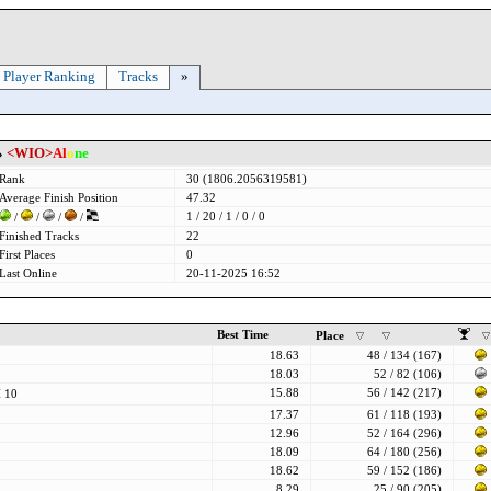
Player Ranking
Tracks
»
»
<WIO>
Al
o
ne
Rank
30 (1806.2056319581)
Average Finish Position
47.32
1 / 20 / 1 / 0 / 0
/
/
/
/
Finished Tracks
22
First Places
0
Last Online
20-11-2025 16:52
Best Time
Place
18.63
48 / 134 (167)
18.03
52 / 82 (106)
15.88
56 / 142 (217)
 10
17.37
61 / 118 (193)
12.96
52 / 164 (296)
18.09
64 / 180 (256)
18.62
59 / 152 (186)
8.29
25 / 90 (205)