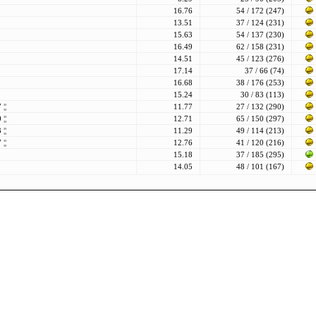
16.76
54 / 172 (247)
13.51
37 / 124 (231)
15.63
54 / 137 (230)
16.49
62 / 158 (231)
14.51
45 / 123 (276)
17.14
37 / 66 (74)
16.68
38 / 176 (253)
15.24
30 / 83 (113)
77
¦¦
11.77
27 / 132 (290)
80
¦¦
12.71
65 / 150 (297)
83
¦¦
11.29
49 / 114 (213)
87
¦¦
12.76
41 / 120 (216)
15.18
37 / 185 (295)
14.05
48 / 101 (167)