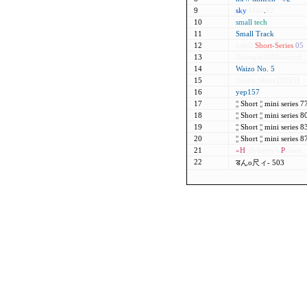
9
s
k
y
Mini
.
02
10
small
tech
11
Small Track
12
tomB
Short-Series
05
13
Triangle3DMinecraft
14
Waizo No. 5
15
Yearly Short [2025]
16
yep157
17
¦¦
Short
¦¦
mini series 
18
¦¦
Short
¦¦
mini series 
19
¦¦
Short
¦¦
mini series 
20
¦¦
Short
¦¦
mini series 
21
»H
ollyberry's
P
alace
22
डんo尺ィ- 503