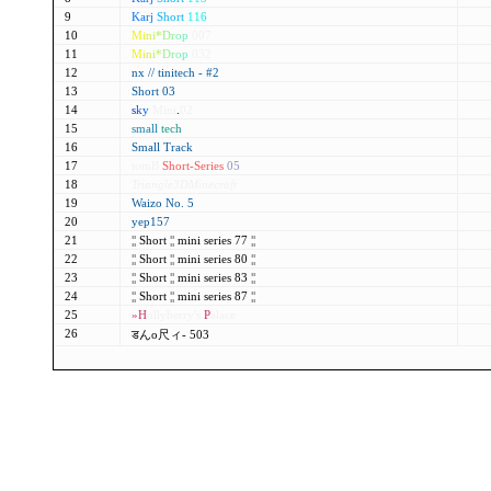
9
Karj
Short
116
10
M
i
n
i
*
D
r
o
p
007
11
M
i
n
i
*
D
r
o
p
032
12
nx // tinitech - #2
13
Short 03
14
s
k
y
Mini
.
02
15
small
tech
16
Small Track
17
tomB
Short-Series
05
18
Triangle3DMinecraft
19
Waizo No. 5
20
yep157
21
¦¦
Short
¦¦
mini series 77
¦¦
22
¦¦
Short
¦¦
mini series 80
¦¦
23
¦¦
Short
¦¦
mini series 83
¦¦
24
¦¦
Short
¦¦
mini series 87
¦¦
25
»H
ollyberry's
P
alace
26
डんo尺ィ- 503