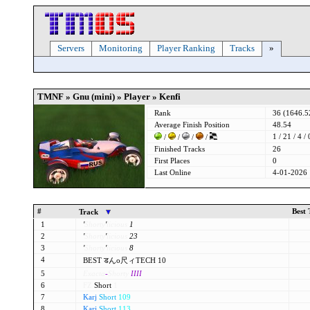
Servers
Monitoring
Player Ranking
Tracks
»
TMNF » Gnu (mini) » Player » Kenfi
Rank
36 (1646.
Average Finish Position
48.54
1 / 21 / 4 / 
/
/
/
/
Finished Tracks
26
First Places
0
Last Online
4-01-2026 
#
Best
Track
1
'
Shorty
'
licious
1
2
'
Shorty
'
licious
23
3
'
Shorty
'
licious
8
4
BEST डんo尺ィTECH 10
5
Exacta
-
Shorty
IIII
6
FZ
Short
1
7
Karj
Short
109
8
Karj
Short
113