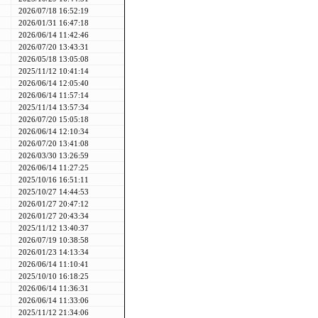
2026/07/18 16:52:19
2026/01/31 16:47:18
2026/06/14 11:42:46
2026/07/20 13:43:31
2026/05/18 13:05:08
2025/11/12 10:41:14
2026/06/14 12:05:40
2026/06/14 11:57:14
2025/11/14 13:57:34
2026/07/20 15:05:18
2026/06/14 12:10:34
2026/07/20 13:41:08
2026/03/30 13:26:59
2026/06/14 11:27:25
2025/10/16 16:51:11
2025/10/27 14:44:53
2026/01/27 20:47:12
2026/01/27 20:43:34
2025/11/12 13:40:37
2026/07/19 10:38:58
2026/01/23 14:13:34
2026/06/14 11:10:41
2025/10/10 16:18:25
2026/06/14 11:36:31
2026/06/14 11:33:06
2025/11/12 21:34:06