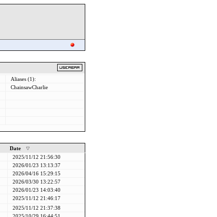
Aliases (1):
ChainsawCharlie
Date
2025/11/12 21:56:30
2026/01/23 13:13:37
2026/04/16 15:29:15
2026/03/30 13:22:57
2026/01/23 14:03:40
2025/11/12 21:46:17
2025/11/12 21:37:38
2025/10/29 16:44:51