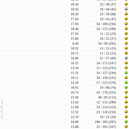
18.50
23 / 36 (37)
19.45
18 / 44 (45)
16.20
23 / 59 (68)
17.04
19 / 43 (47)
17.95
54 / 180 (256)
18.46
54 / 152 (186)
17.95
11 / 22 (23)
15.86
16 / 25 (27)
8.40
34 / 90 (205)
18.32
13 / 15 (15)
16.71
11 / 22 (22)
16.80
51 / 57 (66)
16.31
24 / 172 (247)
13.34
21 / 124 (231)
15.32
34 / 137 (230)
16.11
36 / 158 (231)
14.20
17 / 123 (276)
16.61
19 / 66 (74)
16.74
43 / 176 (253)
15.40
40 / 83 (113)
77
¦¦
11.62
12 / 132 (290)
83
¦¦
11.09
33 / 114 (213)
87
¦¦
12.52
25 / 120 (216)
92
¦¦
12.10
10 / 25 (29)
16.08
106 / 185 (295)
13.68
25 / 101 (167)