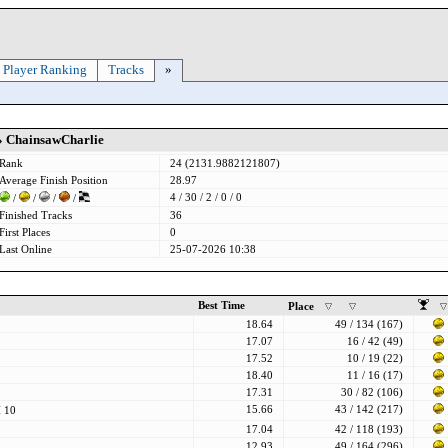
Player Ranking
Tracks
»
» ChainsawCharlie
Rank
24 (2131.9882121807)
Average Finish Position
28.97
4 / 30 / 2 / 0 / 0
/
/
/
/
Finished Tracks
36
First Places
0
Last Online
25-07-2026 10:38
Best Time
Place
18.64
49 / 134 (167)
17.07
16 / 42 (49)
17.52
10 / 19 (22)
18.40
11 / 16 (17)
17.31
30 / 82 (106)
15.66
43 / 142 (217)
 10
17.04
42 / 118 (193)
12.93
49 / 164 (296)