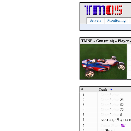
Servers
Monitoring
TMNF » Gnu (mini) » Player 
#
Track
1
'
Shorty
'
licious
1
2
'
Shorty
'
licious
23
3
'
Shorty
'
licious
52
4
'
Shorty
'
licious
72
5
'
Shorty
'
licious
8
6
BEST डんo尺ィTECH
7
Exacta
-
Shorty
IIII
8
FZ
Short
1