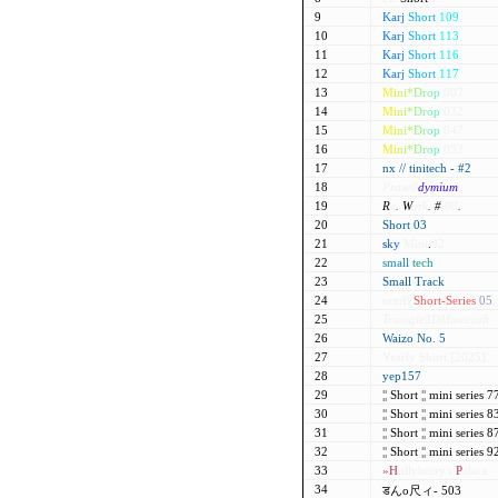
9
Karj
Short
109
10
Karj
Short
113
11
Karj
Short
116
12
Karj
Short
117
13
M
i
n
i
*
D
r
o
p
007
14
M
i
n
i
*
D
r
o
p
032
15
M
i
n
i
*
D
r
o
p
047
16
M
i
n
i
*
D
r
o
p
052
17
nx // tinitech - #2
18
Prase0
dymium
19
R
e
.
W
ork
.
#
08
.
20
Short 03
21
s
k
y
Mini
.
02
22
small
tech
23
Small Track
24
tomB
Short-Series
05
25
Triangle3DMinecraft
26
Waizo No. 5
27
Yearly Short [2025]
28
yep157
29
¦¦
Short
¦¦
mini series 
30
¦¦
Short
¦¦
mini series 
31
¦¦
Short
¦¦
mini series 
32
¦¦
Short
¦¦
mini series 
33
»H
ollyberry's
P
alace
34
डんo尺ィ- 503