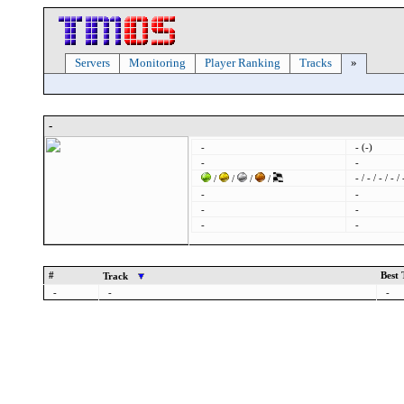
Servers
Monitoring
Player Ranking
Tracks
»
-
-
- (-)
-
-
- / - / - / - / 
/
/
/
/
-
-
-
-
-
-
#
Best
Track
-
-
-