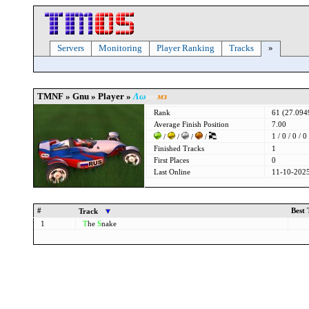
Servers
Monitoring
Player Ranking
Tracks
»
TMNF » Gnu » Player »
Λω
эѕο
мз
Rank
61 (27.09
Average Finish Position
7.00
1 / 0 / 0 / 0
/
/
/
/
Finished Tracks
1
First Places
0
Last Online
11-10-2025
#
Best
Track
1
T
he
S
nake