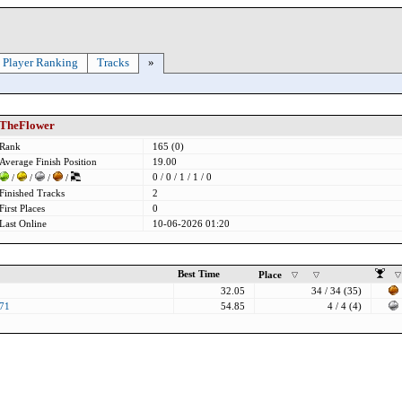
Player Ranking
Tracks
»
eTheFlower
Rank
165 (0)
Average Finish Position
19.00
0 / 0 / 1 / 1 / 0
/
/
/
/
Finished Tracks
2
First Places
0
Last Online
10-06-2026 01:20
Best Time
Place
32.05
34 / 34 (35)
a71
54.85
4 / 4 (4)