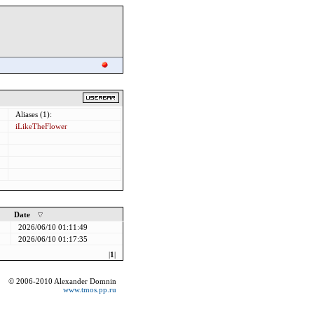
Aliases (1):
iLikeTheFlower
Date
2026/06/10 01:11:49
2026/06/10 01:17:35
|
1
|
© 2006-2010 Alexander Domnin
www.tmos.pp.ru