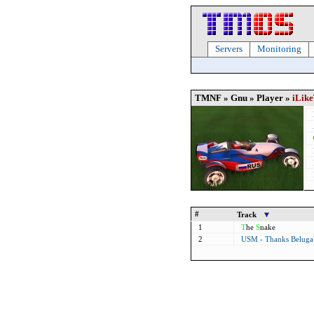
Servers
Monitoring
TMNF » Gnu » Player »
iLik
#
Track
1
T
he
S
nake
2
USM - Thanks Belug