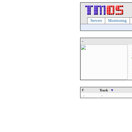
Servers
Monitoring
-
#
Track
-
-