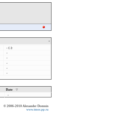
-
-
- (-):
-
-
-
-
-
Date
-
© 2006-2010 Alexander Domnin
www.tmos.pp.ru