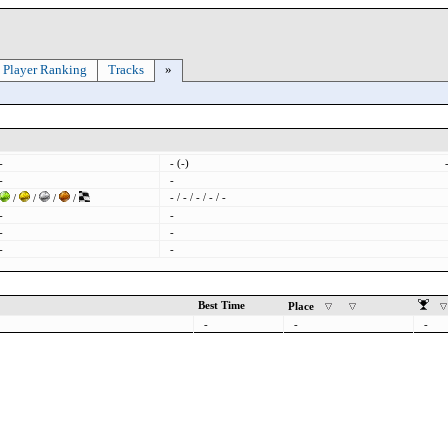
Player Ranking
Tracks
»
-
- (-)
-
-
- / - / - / - / -
/
/
/
/
-
-
-
-
-
-
Best Time
Place
-
-
-