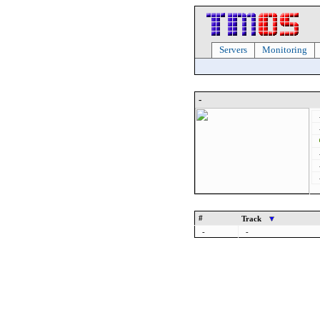
Servers
Monitoring
-
#
Track
-
-