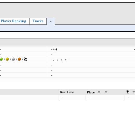
Player Ranking
Tracks
»
-
- (-)
-
-
- / - / - / - / -
/
/
/
/
-
-
-
-
-
-
Best Time
Place
-
-
-