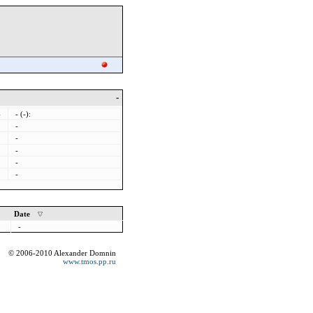
-
-
- (-):
-
-
-
-
-
Date
-
© 2006-2010 Alexander Domnin
www.tmos.pp.ru