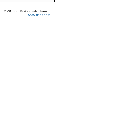
© 2006-2010 Alexander Domnin
www.tmos.pp.ru