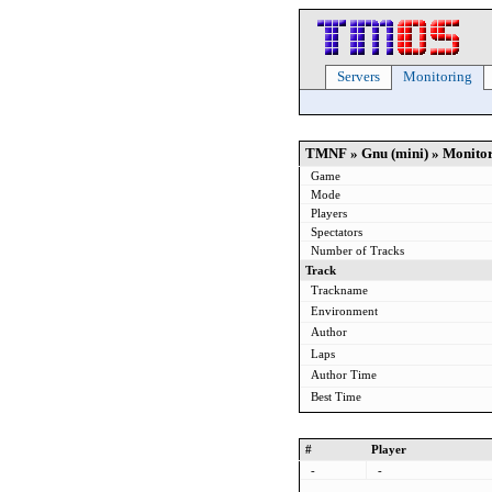
Servers
Monitoring
TMNF » Gnu (mini) » Monito
Game
Mode
Players
Spectators
Number of Tracks
Track
Trackname
Environment
Author
Laps
Author Time
Best Time
#
Player
-
-