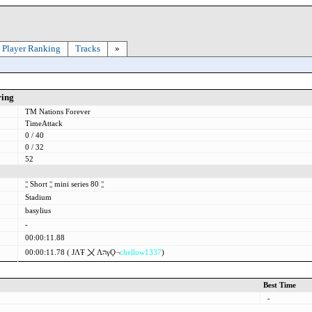
Player Ranking
Tracks
»
ring
TM Nations Forever
TimeAttack
0 / 40
0 / 32
52
¦¦
Short
¦¦
mini series 80
¦¦
Stadium
basylius
-
00:00:11.88
00:00:11.78 (
ЈΛŦ 〤
ΛהγǪ
¬
chellow1337
)
Best Time
-