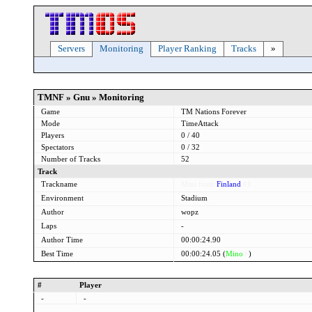
Servers
Monitoring
Player Ranking
Tracks
»
TMNF » Gnu » Monitoring
Game
TM Nations Forever
Mode
TimeAttack
Players
0 / 40
Spectators
0 / 32
Number of Tracks
52
Track
Trackname
Mini from
Finland
#1
Environment
Stadium
Author
wopz
Laps
-
Author Time
00:00:24.90
Best Time
00:00:24.05 (
Mino
®
)
#
Player
-
-